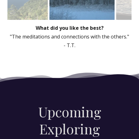
"Well done Tammy, very comfortable venue
and well laid out sessions."
- T.T.
Upcoming
Exploring