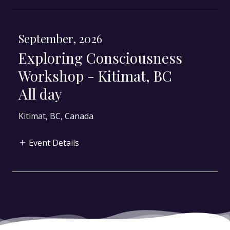
September, 2026
Exploring Consciousness
Workshop - Kitimat, BC
All day
Kitimat, BC, Canada
Event Details