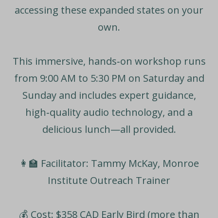
accessing these expanded states on your
own.
This immersive, hands‑on workshop runs
from
9:00 AM to 5:30 PM
on Saturday and
Sunday and includes expert guidance,
high‑quality audio technology, and a
delicious lunch—all provided.
👩‍🏫
Facilitator:
Tammy McKay, Monroe
Institute Outreach Trainer
💰
Cost: $358 CAD
Early Bird (more than