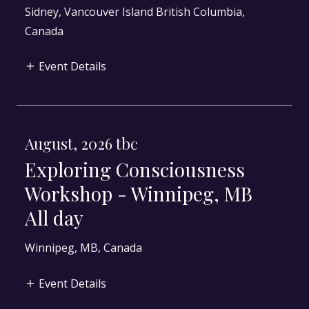
Sidney, Vancouver Island British Columbia,
Canada
Event Details
August, 2026 tbc
Exploring Consciousness
Workshop - Winnipeg, MB
All day
Winnipeg, MB, Canada
Event Details