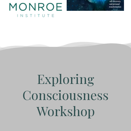
Exploring
Consciousness
Workshop