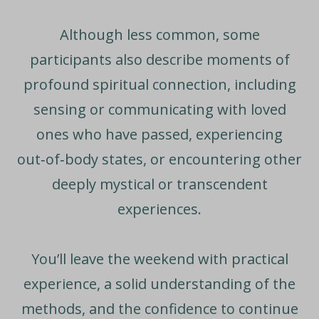
Although less common, some
participants also describe moments of
profound spiritual connection, including
sensing or communicating with loved
ones who have passed, experiencing
out‑of‑body states, or encountering other
deeply mystical or transcendent
experiences.
You’ll leave the weekend with practical
experience, a solid understanding of the
methods, and the confidence to continue