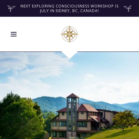
NEXT EXPLORING CONSCIOUSNESS WORKSHOP IS
JULY IN SIDNEY, BC, CANADA!