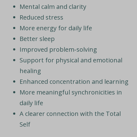
Mental calm and clarity
Reduced stress
More energy for daily life
Better sleep
Improved problem‑solving
Support for physical and emotional
healing
Enhanced concentration and learning
More meaningful synchronicities in
daily life
A clearer connection with the Total
Self