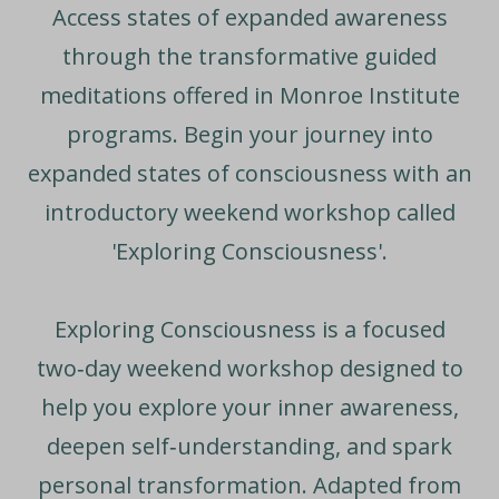
Access states of expanded awareness
through the transformative guided
meditations offered in Monroe Institute
programs. Begin your journey into
expanded states of consciousness with an
introductory weekend workshop called
'Exploring Consciousness'.
Exploring Consciousness
is a focused
two‑day weekend workshop designed to
help you explore your inner awareness,
deepen self‑understanding, and spark
personal transformation. Adapted from