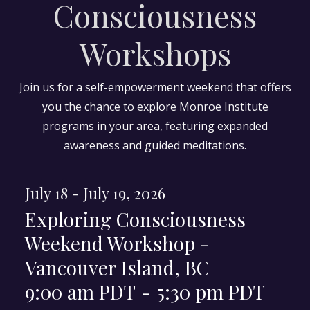
Consciousness
Workshops
Join us for a self-empowerment weekend that offers
you the chance to explore Monroe Institute
programs in your area, featuring expanded
awareness and guided meditations.
July 18 - July 19, 2026
Exploring Consciousness
Weekend Workshop -
Vancouver Island, BC
9:00 am PDT
-
5:30 pm PDT