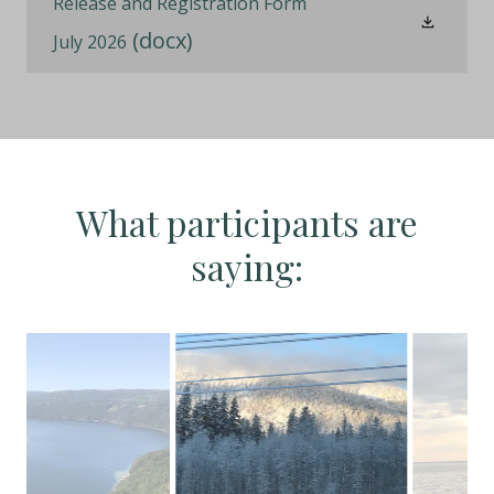
Release and Registration Form
(docx)
July 2026
What participants are
saying: