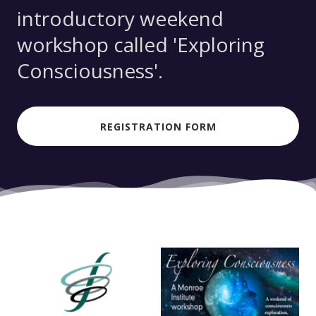
introductory weekend
workshop called 'Exploring
Consciousness'.
REGISTRATION FORM