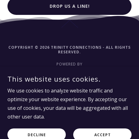
DROP US A LINE!
COPYRIGHT © 2026 TRINITY CONNECTIONS - ALL RIGHTS
RESERVED.
POWERED BY
This website uses cookies.
Home-Trinity Connections
We use cookies to analyze website traffic and
Meet Tammy
optimize your website experience. By accepting our
About Trinity Connections
use of cookies, your data will be aggregated with all
other user data.
Exploring Consciousness
Usui Reiki
DECLINE
ACCEPT