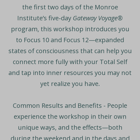
the first two days of the Monroe
Institute’s five‑day
Gateway Voyage®
program, this workshop introduces you
to Focus 10 and Focus 12—expanded
states of consciousness that can help you
connect more fully with your Total Self
and tap into inner resources you may not
yet realize you have.
Common Results and Benefits -
People
experience the workshop in their own
unique ways, and the effects—both
during the weekend and in the days and