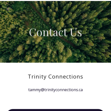
Contact Us
Trinity Connections
tammy@trinityconnections.ca