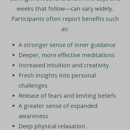
weeks that follow—can vary widely.
Participants often report benefits such
as:
A stronger sense of inner guidance
Deeper, more effective meditations
Increased intuition and creativity
Fresh insights into personal
challenges
Release of fears and limiting beliefs
A greater sense of expanded
awareness
Deep physical relaxation