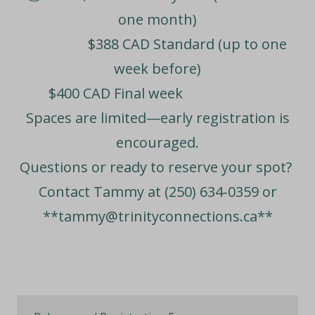
one month)
$388 CAD
Standard (up to one
week before)
$400 CAD
Final week
Spaces are limited—early registration is
encouraged.
Questions or ready to reserve your spot?
Contact Tammy at
(250) 634‑0359
or
**
tammy@trinityconnections.ca**