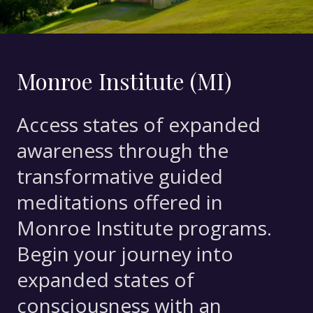
Monroe Institute (MI)
Access states of expanded
awareness through the
transformative guided
meditations offered in
Monroe Institute programs.
Begin your journey into
expanded states of
consciousness with an